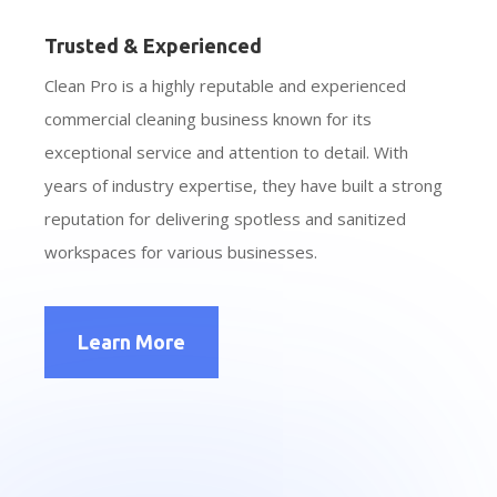
Trusted & Experienced
Clean Pro is a highly reputable and experienced
commercial cleaning business known for its
exceptional service and attention to detail. With
years of industry expertise, they have built a strong
reputation for delivering spotless and sanitized
workspaces for various businesses.
Learn More