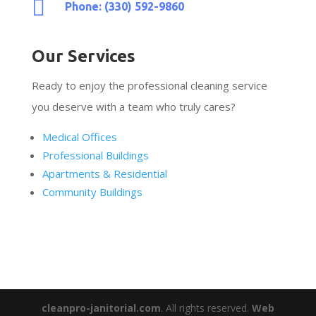

Phone: (330) 592-9860
Our Services
Ready to enjoy the professional cleaning service
you deserve with a team who truly cares?
Medical Offices
Professional Buildings
Apartments & Residential
Community Buildings
cleanpro-janitorial.com
. All rights reserved.
Web