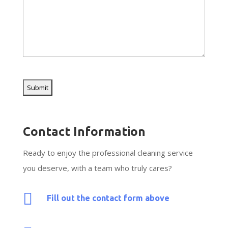
CAPTCHA
Contact Information
Ready to enjoy the professional cleaning service
you deserve, with a team who truly cares?

Fill out the contact form above