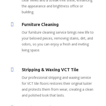
clear views and a streak-free shine, enhancing
the appearance and brightness office or
building.

Furniture Cleaning
Our furniture cleaning service brings new life to
your beloved pieces, removing stains, dirt, and
odors, so you can enjoy a fresh and inviting
living space.

Stripping & Waxing VCT Tile
Our professional stripping and waxing service
for VCT tile floors restores their original luster
and protects them from wear, creating a clean
and polished look that lasts.