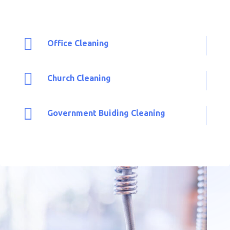

Office Cleaning

Church Cleaning

Government Buiding Cleaning