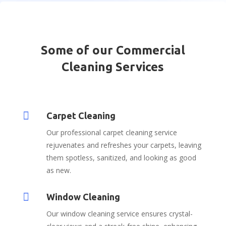
Some of our Commercial
Cleaning Services

Carpet Cleaning
Our professional carpet cleaning service
rejuvenates and refreshes your carpets, leaving
them spotless, sanitized, and looking as good
as new.

Window Cleaning
Our window cleaning service ensures crystal-