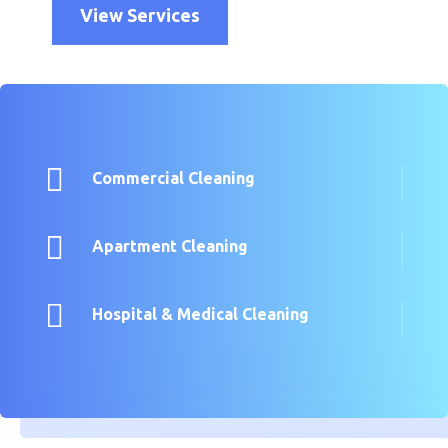
View Services

Commercial Cleaning

Apartment Cleaning

Hospital & Medical Cleaning