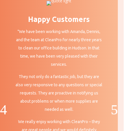
Happy Customers
"We have been working with Amanda, Dennis,
and the team at CleanPro for nearly three years
to clean our office building in Hudson. In that
time, we have been very pleased with their
services.
They not only do a fantastic job, but they are
also very responsive to any questions or special
requests. They are proactive in notifying us
about problems or when more supplies are
needed
as well.
We really enjoy working with CleanPro – they
are great people and we would definitely