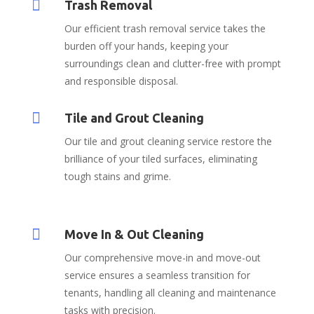

Trash Removal
Our efficient trash removal service takes the
burden off your hands, keeping your
surroundings clean and clutter-free with prompt
and responsible disposal.

Tile and Grout Cleaning
Our tile and grout cleaning service restore the
brilliance of your tiled surfaces, eliminating
tough stains and grime.

Move In & Out Cleaning
Our comprehensive move-in and move-out
service ensures a seamless transition for
tenants, handling all cleaning and maintenance
tasks with precision.