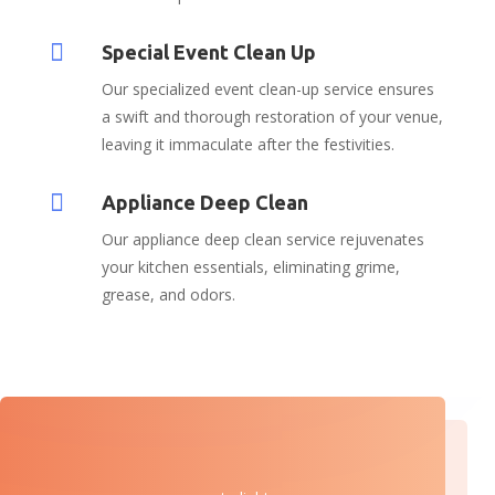

Special Event Clean Up
Our specialized event clean-up service ensures
a swift and thorough restoration of your venue,
leaving it immaculate after the festivities.

Appliance Deep Clean
Our appliance deep clean service rejuvenates
your kitchen essentials, eliminating grime,
grease, and odors.