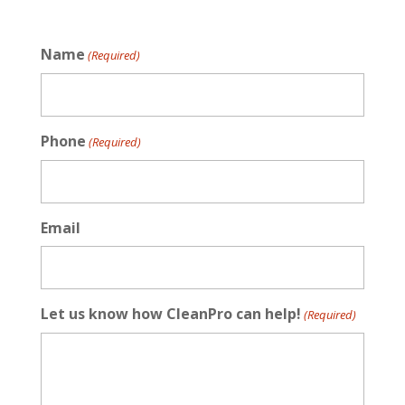
Name
(Required)
Phone
(Required)
Email
Let us know how CleanPro can help!
(Required)