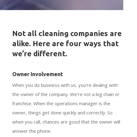
Not all cleaning companies are
alike. Here are four ways that
we’re different.
Owner Involvement
When you do business with us, you’re dealing with
the owner of the company. We’re not a big chain or
franchise. When the operations manager is the
owner, things get done quickly and correctly. So
when you call, chances are good that the owner will
answer the phone.