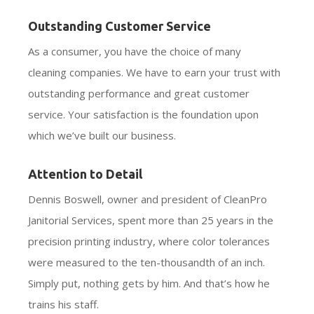
Outstanding Customer Service
As a consumer, you have the choice of many
cleaning companies. We have to earn your trust with
outstanding performance and great customer
service. Your satisfaction is the foundation upon
which we’ve built our business.
Attention to Detail
Dennis Boswell, owner and president of CleanPro
Janitorial Services, spent more than 25 years in the
precision printing industry, where color tolerances
were measured to the ten-thousandth of an inch.
Simply put, nothing gets by him. And that’s how he
trains his staff.