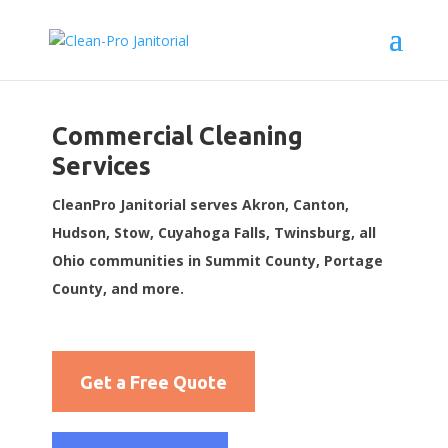
Commercial Cleaning
Services
CleanPro Janitorial serves Akron, Canton,
Hudson, Stow, Cuyahoga Falls, Twinsburg, all
Ohio communities in Summit County, Portage
County, and more.
Get a Free Quote