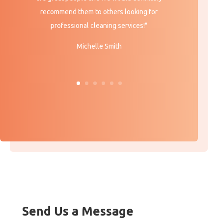
recommend them to others looking for
professional cleaning services!"
Michelle Smith
Send Us a Message