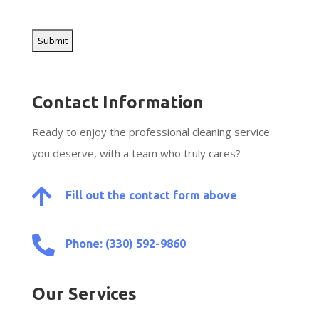
CAPTCHA
Contact Information
Ready to enjoy the professional cleaning service
you deserve, with a team who truly cares?

Fill out the contact form above

Phone: (330) 592-9860
Our Services