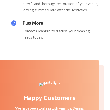
a swift and thorough restoration of your venue,
leaving it immaculate after the festivities.

Plus More
Contact CleanPro to discuss your cleaning
needs today.
Happy Customers
"We have been working with Amanda, Dennis,