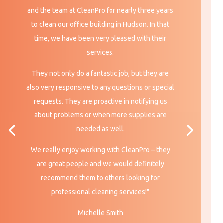
and the team at CleanPro for nearly three years
to clean our office building in Hudson. In that
time, we have been very pleased with their
services.
They not only do a fantastic job, but they are
also very responsive to any questions or special
requests. They are proactive in notifying us
about problems or when more supplies are
needed
as well.
We really enjoy working with CleanPro – they
are great people and we would definitely
recommend them to others looking for
professional cleaning services!"
Michelle Smith