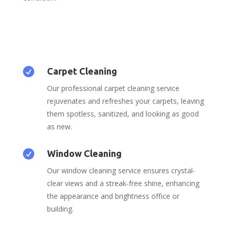

Carpet Cleaning
Our professional carpet cleaning service
rejuvenates and refreshes your carpets, leaving
them spotless, sanitized, and looking as good
as new.

Window Cleaning
Our window cleaning service ensures crystal-
clear views and a streak-free shine, enhancing
the appearance and brightness office or
building.