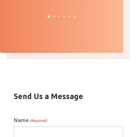
Send Us a Message
Name
(Required)