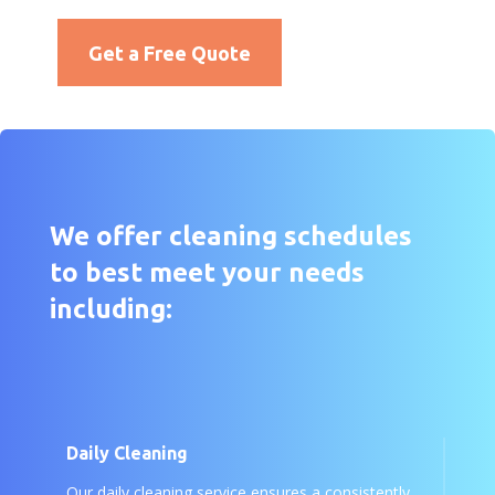
Get a Free Quote
We offer cleaning schedules
to best meet your needs
including:
Daily Cleaning
Our daily cleaning service ensures a consistently