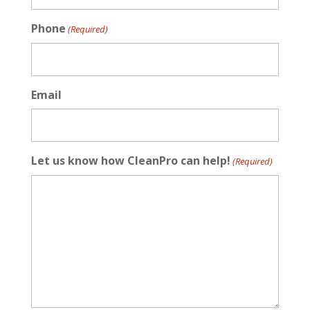
Phone
(Required)
Email
Let us know how CleanPro can help!
(Required)