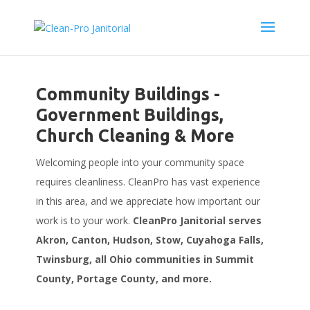
Community Buildings -
Government Buildings,
Church Cleaning & More
Welcoming people into your community space
requires cleanliness. CleanPro has vast experience
in this area, and we appreciate how important our
work is to your work.
CleanPro Janitorial serves
Akron, Canton, Hudson, Stow, Cuyahoga Falls,
Twinsburg, all Ohio communities in Summit
County, Portage County, and more.