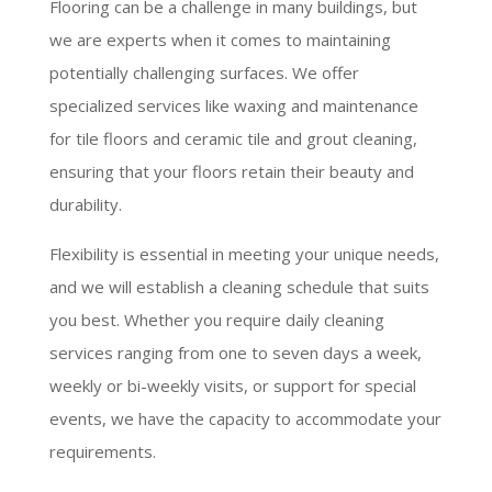
Flooring can be a challenge in many buildings, but
we are experts when it comes to maintaining
potentially challenging surfaces. We offer
specialized services like waxing and maintenance
for tile floors and ceramic tile and grout cleaning,
ensuring that your floors retain their beauty and
durability.
Flexibility is essential in meeting your unique needs,
and we will establish a cleaning schedule that suits
you best. Whether you require daily cleaning
services ranging from one to seven days a week,
weekly or bi-weekly visits, or support for special
events, we have the capacity to accommodate your
requirements.