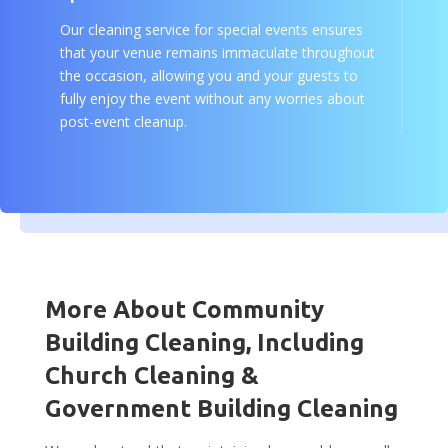
Our cleaning service for special events ensures
that your venue remains immaculate throughout
the occasion, allowing you and your guests to
fully enjoy the event without any worries about
post-event cleanup.
More About Community
Building Cleaning, Including
Church Cleaning &
Government Building Cleaning