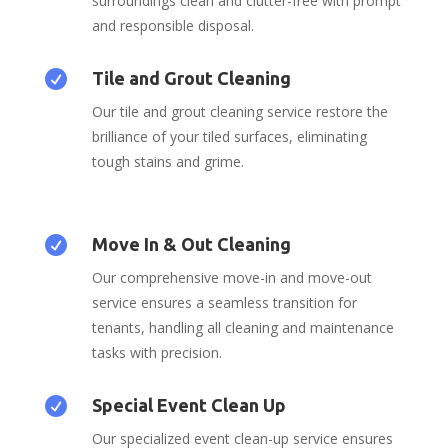
surroundings clean and clutter-free with prompt
and responsible disposal.

Tile and Grout Cleaning
Our tile and grout cleaning service restore the
brilliance of your tiled surfaces, eliminating
tough stains and grime.

Move In & Out Cleaning
Our comprehensive move-in and move-out
service ensures a seamless transition for
tenants, handling all cleaning and maintenance
tasks with precision.

Special Event Clean Up
Our specialized event clean-up service ensures