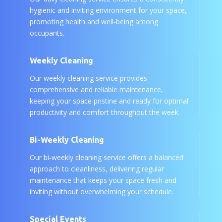
hygienic and inviting environment for your space,
promoting health and well-being among
occupants.
Weekly Cleaning
Our weekly cleaning service provides
comprehensive and reliable maintenance,
keeping your space pristine and ready for optimal
productivity and comfort throughout the week.
Bi-Weekly Cleaning
Our bi-weekly cleaning service offers a balanced
approach to cleanliness, delivering regular
maintenance that keeps your space fresh and
inviting without overwhelming your schedule.
Special Events