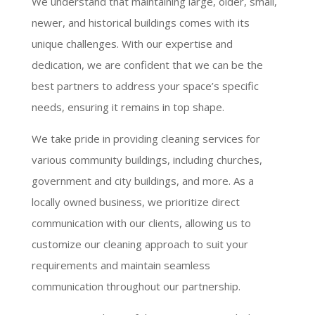
We understand that maintaining large, older, small,
newer, and historical buildings comes with its
unique challenges. With our expertise and
dedication, we are confident that we can be the
best partners to address your space’s specific
needs, ensuring it remains in top shape.
We take pride in providing cleaning services for
various community buildings, including churches,
government and city buildings, and more. As a
locally owned business, we prioritize direct
communication with our clients, allowing us to
customize our cleaning approach to suit your
requirements and maintain seamless
communication throughout our partnership.