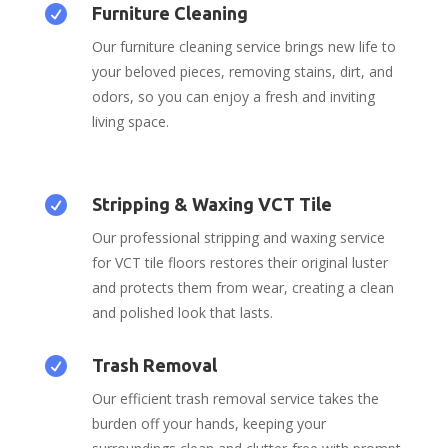

Furniture Cleaning
Our furniture cleaning service brings new life to
your beloved pieces, removing stains, dirt, and
odors, so you can enjoy a fresh and inviting
living space.

Stripping & Waxing VCT Tile
Our professional stripping and waxing service
for VCT tile floors restores their original luster
and protects them from wear, creating a clean
and polished look that lasts.

Trash Removal
Our efficient trash removal service takes the
burden off your hands, keeping your