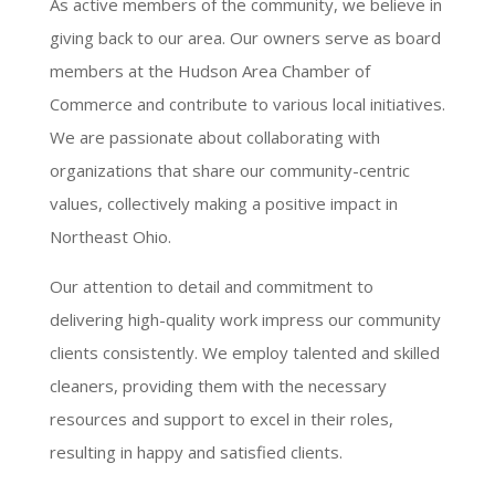
As active members of the community, we believe in
giving back to our area. Our owners serve as board
members at the Hudson Area Chamber of
Commerce and contribute to various local initiatives.
We are passionate about collaborating with
organizations that share our community-centric
values, collectively making a positive impact in
Northeast Ohio.
Our attention to detail and commitment to
delivering high-quality work impress our community
clients consistently. We employ talented and skilled
cleaners, providing them with the necessary
resources and support to excel in their roles,
resulting in happy and satisfied clients.