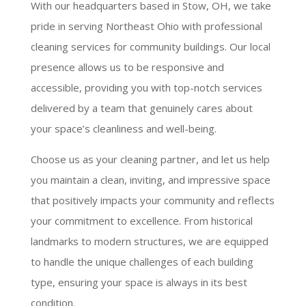
With our headquarters based in Stow, OH, we take
pride in serving Northeast Ohio with professional
cleaning services for community buildings. Our local
presence allows us to be responsive and
accessible, providing you with top-notch services
delivered by a team that genuinely cares about
your space’s cleanliness and well-being.
Choose us as your cleaning partner, and let us help
you maintain a clean, inviting, and impressive space
that positively impacts your community and reflects
your commitment to excellence. From historical
landmarks to modern structures, we are equipped
to handle the unique challenges of each building
type, ensuring your space is always in its best
condition.